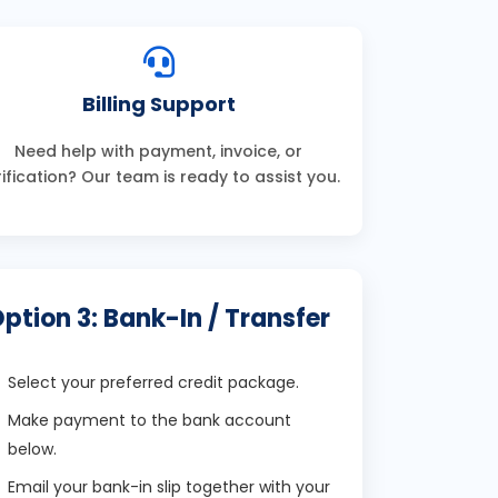
Billing Support
Need help with payment, invoice, or
rification? Our team is ready to assist you.
ption 3: Bank-In / Transfer
Select your preferred credit package.
Make payment to the bank account
below.
Email your bank-in slip together with your