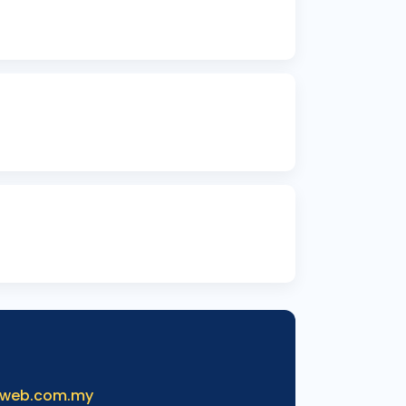
iweb.com.my