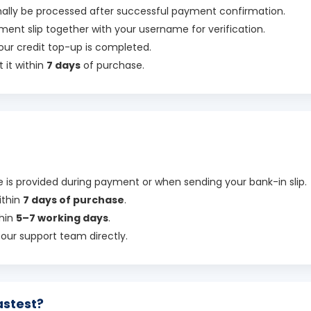
rmally be processed after successful payment confirmation.
ment slip together with your username for verification.
our credit top-up is completed.
 it within
7 days
of purchase.
is provided during payment or when sending your bank-in slip.
ithin
7 days of purchase
.
thin
5–7 working days
.
t our support team directly.
astest?