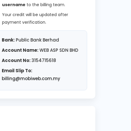
username
to the billing team.
Your credit will be updated after
payment verification.
Bank:
Public Bank Berhad
Account Name:
WEB ASP SDN BHD
Account No:
3154715618
Email Slip To:
billing@mobiweb.com.my