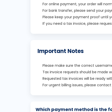
For online payment, your order will no
For bank transfer, please send your pay
Please keep your payment proof until y
If you need a tax invoice, please request
Important Notes
Please make sure the correct username 
Tax invoice requests should be made w
Requested tax invoices will be ready wi
For urgent billing issues, please contac
Which payment method is the f